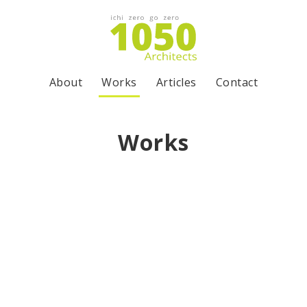
About
Works
Articles
Contact
Works